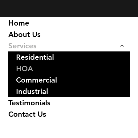
Home
About Us
Services
Residential
HOA
Commercial
Industrial
Testimonials
Contact Us