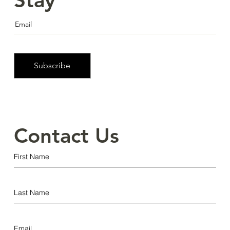
Stay
Informed
Subscribe
Contact Us