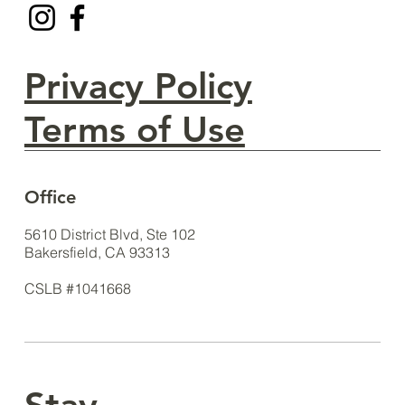
Privacy Policy
Terms of Use
Office
5610 District Blvd, Ste 102
Bakersfield, CA 93313
CSLB #1041668