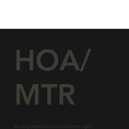
HOA/
MTR
It’s very imperative to choose the right