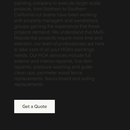
painting company to execute larger scale
projects, from Northern to Southern
California our teams have been working
with property managers and ownerships
groups gaining the experience that these
projects demand. We understand that Multi-
Residential projects require more time and
attention, our team of professionals are here
to take care of all your HOA’s paintings
needs. Our HOA services include full
exterior and interior repaints, line item
repaints, pressure washing and gutter
clean ups, perimeter wood fence
replacements, fascia board and siding
replacements.
Get a Quote